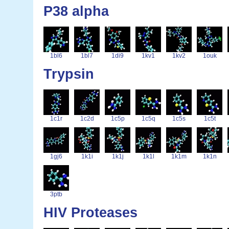
P38 alpha
1bl6
1bl7
1di9
1kv1
1kv2
1ouk
Trypsin
1c1r
1c2d
1c5p
1c5q
1c5s
1c5t
1gj6
1k1i
1k1j
1k1l
1k1m
1k1n
3ptb
HIV Proteases