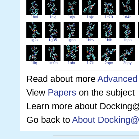
1hvi
1hvj
1ajv
1ajx
1c70
1d4h
1g2k
1g35
1gno
1hbv
1hih
1hps
1iiq
1m0b
1ohr
1t7k
2bpv
2bpy
Read about more
Advanced
View
Papers
on the subject
Learn more about Docking@
Go back to
About Docking