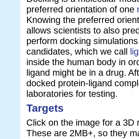
preferred orientation of one
Knowing the preferred orien
allows scientists to also pred
perform docking simulations
candidates, which we call
li
inside the human body in ord
ligand might be in a drug. Af
docked protein-ligand compl
laboratories for testing.
Targets
Click on the image for a 3D 
These are 2MB+, so they ma