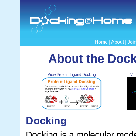
Home
|
About
|
Joi
About the Doc
View Protein-Ligand Docking
Vie
Docking
Docking is a molecular mode