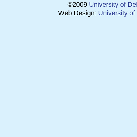
©2009
University of D
Web Design:
University o